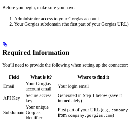
Before you begin, make sure you have:
Administrator access to your Gorgias account
Your Gorgias subdomain (the first part of your Gorgias URL)
Required Information
You’ll need to provide the following when setting up the connector:
Field
What is it?
Where to find it
Your Gorgias
Email
Your login email
account email
Secure access
Generated in Step 1 below (save it
API Key
key
immediately)
Your unique
First part of your URL (e.g.,
company
Subdomain
Gorgias
from
)
company.gorgias.com
identifier