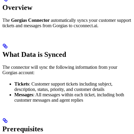
Overview
The
Gorgias Connector
automatically syncs your customer support
tickets and messages from Gorgias to cxconnect.ai.
What Data is Synced
The connector will sync the following information from your
Gorgias account:
Tickets
: Customer support tickets including subject,
description, status, priority, and customer details
Messages
: All messages within each ticket, including both
customer messages and agent replies
Prerequisites