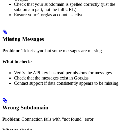
Check that your subdomain is spelled correctly (just the
subdomain part, not the full URL)
Ensure your Gorgias account is active
Missing Messages
Problem
: Tickets sync but some messages are missing
What to check
:
Verify the API key has read permissions for messages
Check that the messages exist in Gorgias
Contact support if data consistently appears to be missing
Wrong Subdomain
Problem
: Connection fails with “not found” error