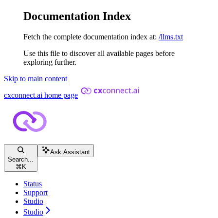
Documentation Index
Fetch the complete documentation index at:
/llms.txt
Use this file to discover all available pages before
exploring further.
Skip to main content
cxconnect.ai
home page
Ask Assistant
Search...
⌘
K
Status
Support
Studio
Studio