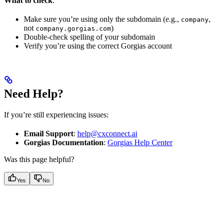
What to check
:
Make sure you’re using only the subdomain (e.g.,
,
company
not
)
company.gorgias.com
Double-check spelling of your subdomain
Verify you’re using the correct Gorgias account
Need Help?
If you’re still experiencing issues:
Email Support
:
help@cxconnect.ai
Gorgias Documentation
:
Gorgias Help Center
Was this page helpful?
Yes
No