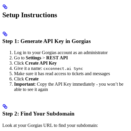
Setup Instructions
Step 1: Generate API Key in Gorgias
Log in to your Gorgias account as an administrator
Go to
Settings
>
REST API
Click
Create API Key
Give it a name:
cxconnect.ai Sync
Make sure it has read access to tickets and messages
Click
Create
Important
: Copy the API Key immediately - you won’t be
able to see it again
Step 2: Find Your Subdomain
Look at your Gorgias URL to find your subdomain: