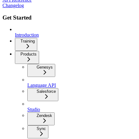
Changelog
Get Started
Introduction
Training
Products
Genesys
Language API
Salesforce
Studio
Zendesk
Sync