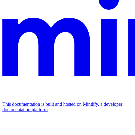
This documentation is built and hosted on Mintlify, a developer
documentation platform
Assistant