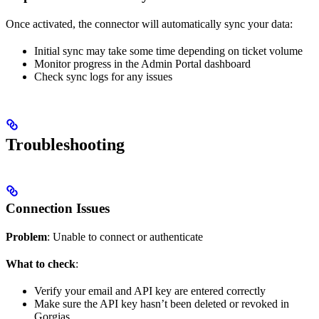
Once activated, the connector will automatically sync your data:
Initial sync may take some time depending on ticket volume
Monitor progress in the Admin Portal dashboard
Check sync logs for any issues
Troubleshooting
Connection Issues
Problem
: Unable to connect or authenticate
What to check
:
Verify your email and API key are entered correctly
Make sure the API key hasn’t been deleted or revoked in
Gorgias