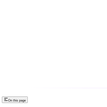
On this page