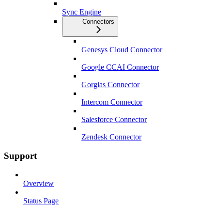
Sync Engine
Connectors
Genesys Cloud Connector
Google CCAI Connector
Gorgias Connector
Intercom Connector
Salesforce Connector
Zendesk Connector
Support
Overview
Status Page