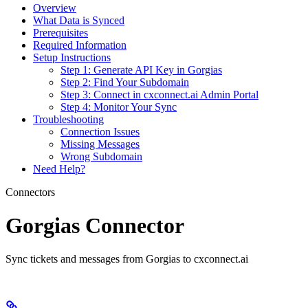
Overview
What Data is Synced
Prerequisites
Required Information
Setup Instructions
Step 1: Generate API Key in Gorgias
Step 2: Find Your Subdomain
Step 3: Connect in cxconnect.ai Admin Portal
Step 4: Monitor Your Sync
Troubleshooting
Connection Issues
Missing Messages
Wrong Subdomain
Need Help?
Connectors
Gorgias Connector
Sync tickets and messages from Gorgias to cxconnect.ai