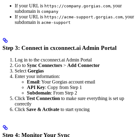
If your URL is
, your
https://company.gorgias.com
subdomain is
company
If your URL is
, your
https://acme-support.gorgias.com
subdomain is
acme-support
Step 3: Connect in cxconnect.ai Admin Portal
Log in to the cxconnect.ai Admin Portal
Go to
Sync Connectors
>
Add Connector
Select
Gorgias
Enter your information:
Email
: Your Gorgias account email
API Key
: Copy from Step 1
Subdomain
: From Step 2
Click
Test Connection
to make sure everything is set up
correctly
Click
Save & Activate
to start syncing
Step 4: Monitor Your Sync