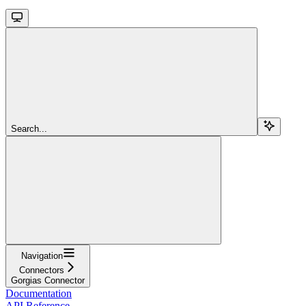
Search...
Navigation
Connectors
Gorgias Connector
Documentation
API Reference