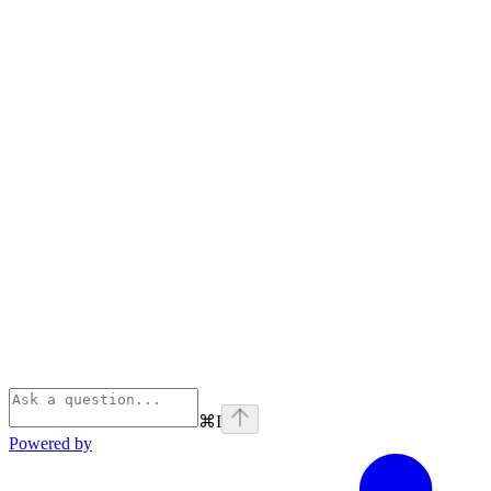
⌘
I
Powered by