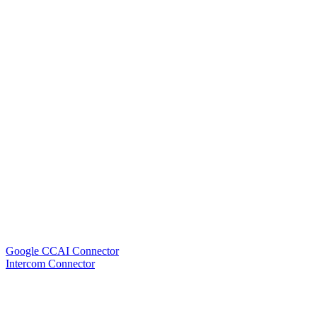
Google CCAI Connector
Intercom Connector