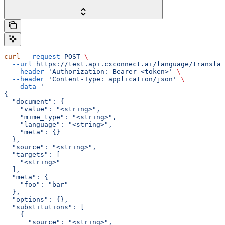
curl
 --request
 POST
 \
  --url
 https://test.api.cxconnect.ai/language/translat
  --header
 'Authorization: Bearer <token>'
 \
  --header
 'Content-Type: application/json'
 \
  --data
 '
{
  "document": {
    "value": "<string>",
    "mime_type": "<string>",
    "language": "<string>",
    "meta": {}
  },
  "source": "<string>",
  "targets": [
    "<string>"
  ],
  "meta": {
    "foo": "bar"
  },
  "options": {},
  "substitutions": [
    {
      "source": "<string>",