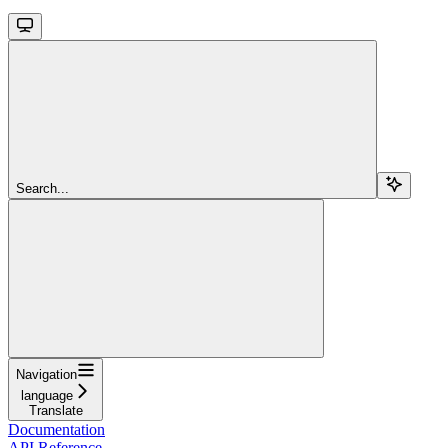
Search...
Navigation
language
Translate
Documentation
API Reference