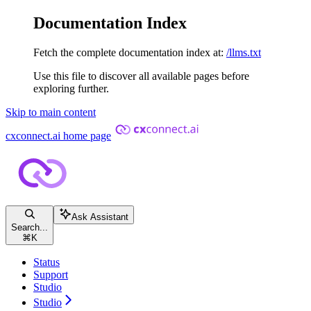
Documentation Index
Fetch the complete documentation index at:
/llms.txt
Use this file to discover all available pages before
exploring further.
Skip to main content
cxconnect.ai
home page
Ask Assistant
Search...
⌘
K
Status
Support
Studio
Studio