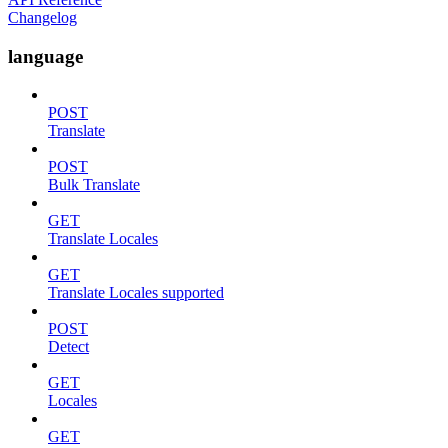
Changelog
language
POST
Translate
POST
Bulk Translate
GET
Translate Locales
GET
Translate Locales supported
POST
Detect
GET
Locales
GET