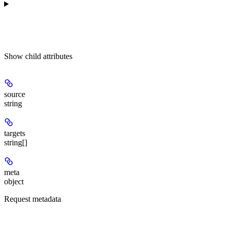
Show
child attributes
source
string
targets
string[]
meta
object
Request metadata