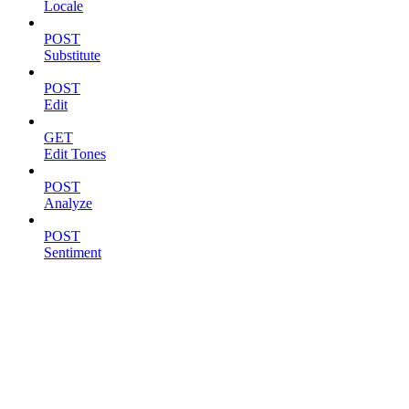
Locale
POST
Substitute
POST
Edit
GET
Edit Tones
POST
Analyze
POST
Sentiment