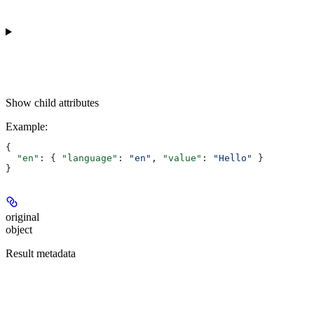
Show
child attributes
Example
:
{
  "en"
: { 
"language"
: 
"en"
, 
"value"
: 
"Hello"
 }
}
original
object
Result metadata