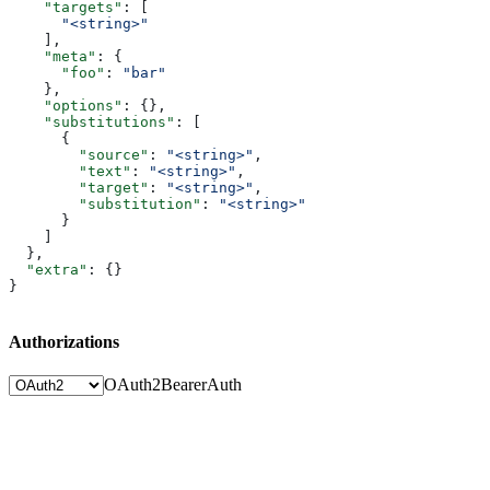
    "targets"
: [
      "<string>"
    ],
    "meta"
: {
      "foo"
: 
"bar"
    },
    "options"
: {},
    "substitutions"
: [
      {
        "source"
: 
"<string>"
,
        "text"
: 
"<string>"
,
        "target"
: 
"<string>"
,
        "substitution"
: 
"<string>"
      }
    ]
  },
  "extra"
: {}
}
Authorizations
OAuth2
BearerAuth