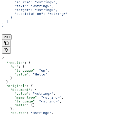
      "source": "<string>",
      "text": "<string>",
      "target": "<string>",
      "substitution": "<string>"
    }
  ]
}
'
200
{
  "results"
: {
    "en"
: {
      "language"
: 
"en"
,
      "value"
: 
"Hello"
    }
  },
  "original"
: {
    "document"
: {
      "value"
: 
"<string>"
,
      "mime_type"
: 
"<string>"
,
      "language"
: 
"<string>"
,
      "meta"
: {}
    },
    "source"
: 
"<string>"
,