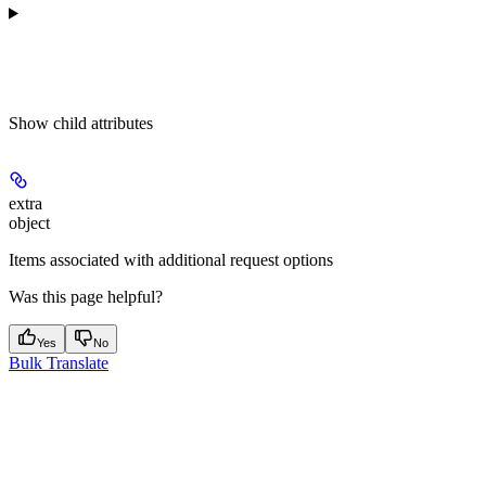
Show
child attributes
extra
object
Items associated with additional request options
Was this page helpful?
Yes
No
Bulk Translate