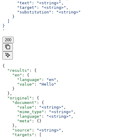
      "text": "<string>",
      "target": "<string>",
      "substitution": "<string>"
    }
  ]
}
'
200
{
  "results"
: {
    "en"
: {
      "language"
: 
"en"
,
      "value"
: 
"Hello"
    }
  },
  "original"
: {
    "document"
: {
      "value"
: 
"<string>"
,
      "mime_type"
: 
"<string>"
,
      "language"
: 
"<string>"
,
      "meta"
: {}
    },
    "source"
: 
"<string>"
,
    "targets"
: [