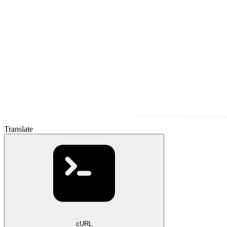
Translate
cURL