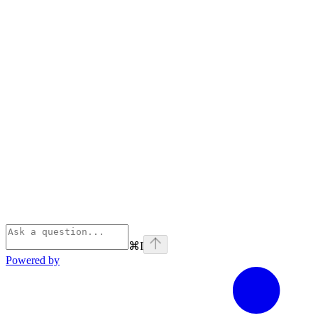
⌘
I
Powered by