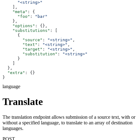
      "<string>"
    ],
    "meta"
: {
      "foo"
: 
"bar"
    },
    "options"
: {},
    "substitutions"
: [
      {
        "source"
: 
"<string>"
,
        "text"
: 
"<string>"
,
        "target"
: 
"<string>"
,
        "substitution"
: 
"<string>"
      }
    ]
  },
  "extra"
: {}
}
language
Translate
The translation endpoint allows submission of a source text, with or
without a specified language, to translate to an array of destination
languages.
POST