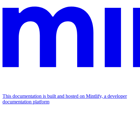
This documentation is built and hosted on Mintlify, a developer
documentation platform
Assistant
Responses