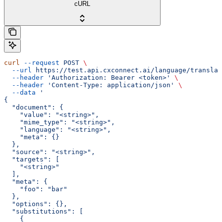
cURL
curl
 --request
 POST
 \
  --url
 https://test.api.cxconnect.ai/language/translat
  --header
 'Authorization: Bearer <token>'
 \
  --header
 'Content-Type: application/json'
 \
  --data
 '
{
  "document": {
    "value": "<string>",
    "mime_type": "<string>",
    "language": "<string>",
    "meta": {}
  },
  "source": "<string>",
  "targets": [
    "<string>"
  ],
  "meta": {
    "foo": "bar"
  },
  "options": {},
  "substitutions": [
    {