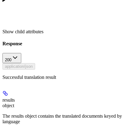
Show
child attributes
Response
200
application/json
Successful translation result
results
object
The results object contains the translated documents keyed by
language