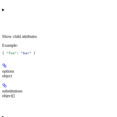
Show
child attributes
Example
:
{ 
"foo"
: 
"bar"
 }
options
object
substitutions
object[]