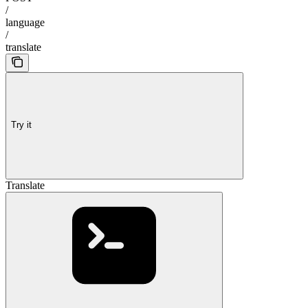
/
language
/
translate
Try it
Translate