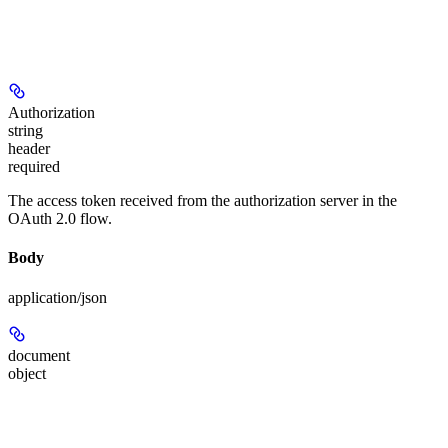
Authorization
string
header
required
The access token received from the authorization server in the
OAuth 2.0 flow.
Body
application/json
document
object