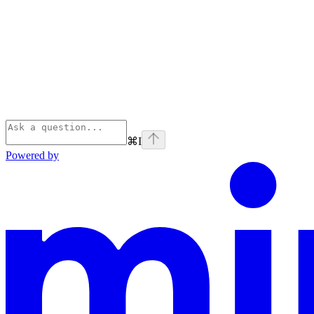
⌘
I
Powered by