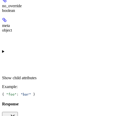
no_override
boolean
meta
object
Show
child attributes
Example
:
{ 
"foo"
: 
"bar"
 }
Response