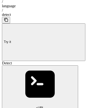
/
language
/
detect
Try it
Detect
cURL