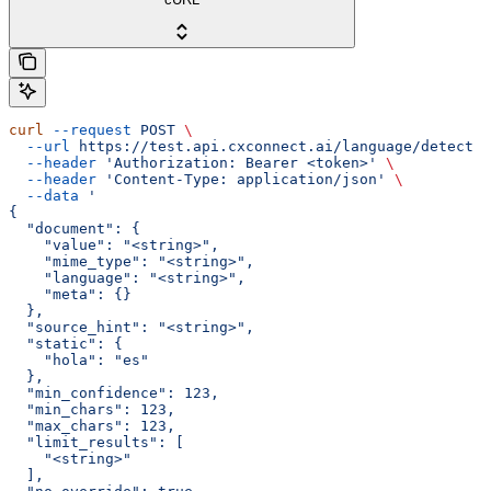
curl
 --request
 POST
 \
  --url
 https://test.api.cxconnect.ai/language/detect
 \
  --header
 'Authorization: Bearer <token>'
 \
  --header
 'Content-Type: application/json'
 \
  --data
 '
{
  "document": {
    "value": "<string>",
    "mime_type": "<string>",
    "language": "<string>",
    "meta": {}
  },
  "source_hint": "<string>",
  "static": {
    "hola": "es"
  },
  "min_confidence": 123,
  "min_chars": 123,
  "max_chars": 123,
  "limit_results": [
    "<string>"
  ],