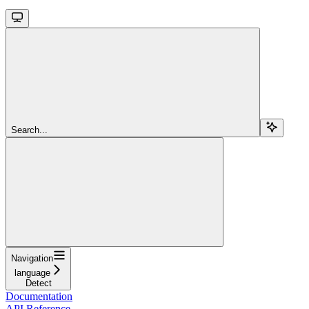
Search...
Navigation
language
Detect
Documentation
API Reference