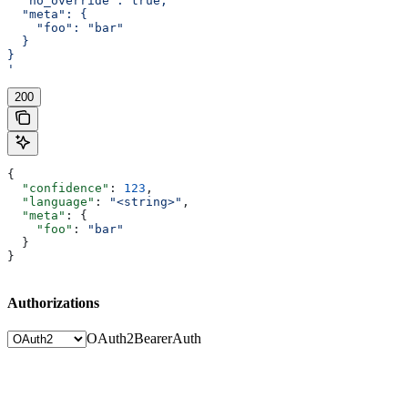
  "no_override": true,
  "meta": {
    "foo": "bar"
  }
}
'
200
{
  "confidence"
: 
123
,
  "language"
: 
"<string>"
,
  "meta"
: {
    "foo"
: 
"bar"
  }
}
Authorizations
OAuth2
BearerAuth