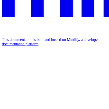
This documentation is built and hosted on Mintlify, a developer
documentation platform
Assistant
Responses
are
generated
using
AI
and
may
contain
mistakes.