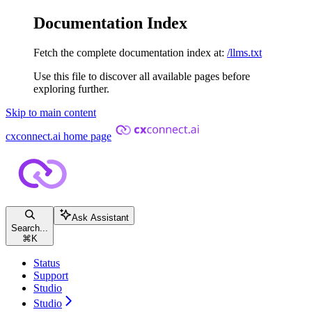
Documentation Index
Fetch the complete documentation index at:
/llms.txt
Use this file to discover all available pages before
exploring further.
Skip to main content
cxconnect.ai
home page
Ask Assistant
Search...
⌘
K
Status
Support
Studio
Studio