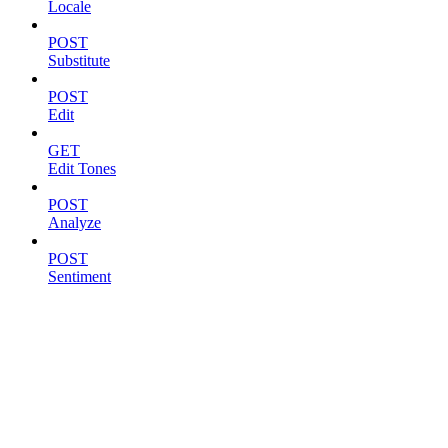
Locale
POST
Substitute
POST
Edit
GET
Edit Tones
POST
Analyze
POST
Sentiment