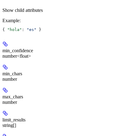
Show
child attributes
Example
:
{ 
"hola"
: 
"es"
 }
min_confidence
number<float>
min_chars
number
max_chars
number
limit_results
string[]