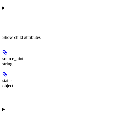
Show
child attributes
source_hint
string
static
object