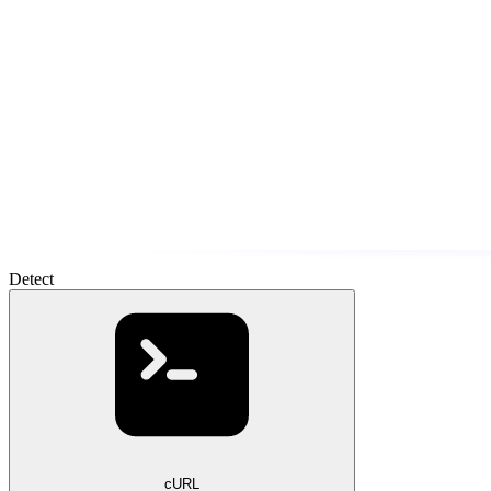
Detect
cURL