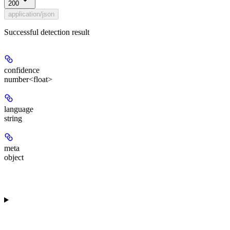
200
application/json
Successful detection result
confidence
number<float>
language
string
meta
object