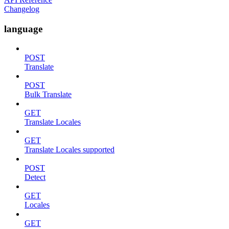
Changelog
language
POST
Translate
POST
Bulk Translate
GET
Translate Locales
GET
Translate Locales supported
POST
Detect
GET
Locales
GET