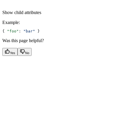
Show
child attributes
Example
:
{ 
"foo"
: 
"bar"
 }
Was this page helpful?
Yes
No