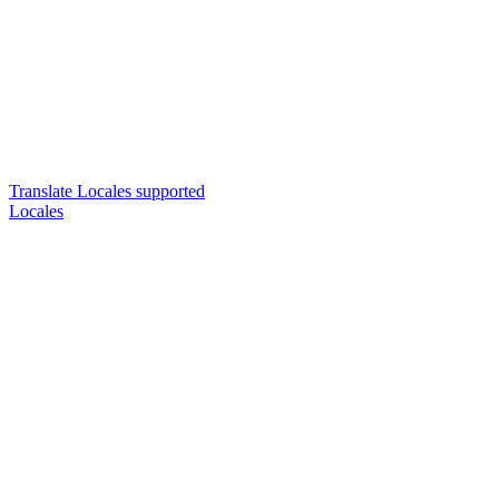
Translate Locales supported
Locales