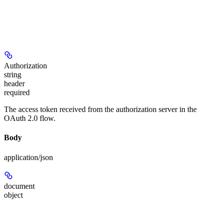
Authorization
string
header
required
The access token received from the authorization server in the
OAuth 2.0 flow.
Body
application/json
document
object