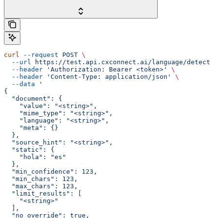
curl
 --request
 POST
 \
  --url
 https://test.api.cxconnect.ai/language/detect
 \
  --header
 'Authorization: Bearer <token>'
 \
  --header
 'Content-Type: application/json'
 \
  --data
 '
{
  "document": {
    "value": "<string>",
    "mime_type": "<string>",
    "language": "<string>",
    "meta": {}
  },
  "source_hint": "<string>",
  "static": {
    "hola": "es"
  },
  "min_confidence": 123,
  "min_chars": 123,
  "max_chars": 123,
  "limit_results": [
    "<string>"
  ],
  "no_override": true,