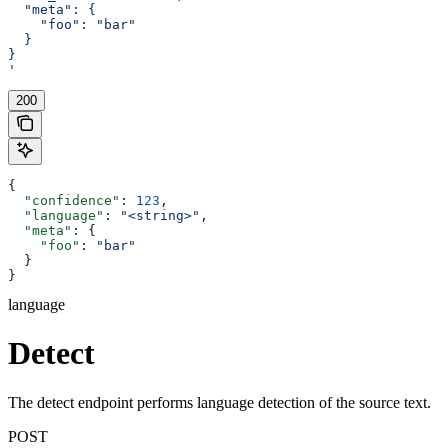
  "meta": {
    "foo": "bar"
  }
}
'
200
{
  "confidence"
: 
123
,
  "language"
: 
"<string>"
,
  "meta"
: {
    "foo"
: 
"bar"
  }
}
language
Detect
The detect endpoint performs language detection of the source text.
POST